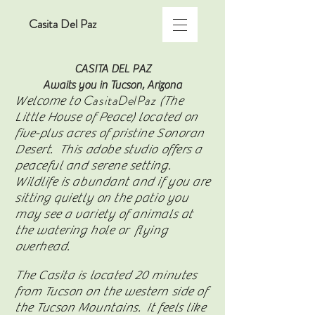
Casita Del Paz
CASITA DEL PAZ
Awaits you in Tucson, Arizona
CasitaDelPaz
Welcome to
(The
Little House of Peace) located on
five-plus acres of pristine Sonoran
Desert. This adobe studio offers a
peaceful and serene setting.
Wildlife is abundant and if you are
sitting quietly on the patio you
may see a variety of animals at
the watering hole or flying
overhead.
The Casita is located 20 minutes
from Tucson on the western side of
the Tucson Mountains. It feels like