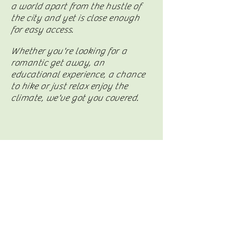
a world apart from the hustle of
the city and yet is close enough
for easy access.
Whether you're looking for a
romantic get away, an
educational
experience
, a chance
to hike or just relax enjoy the
climate, we've got you covered.
Visit Casita Del Paz on Facebook